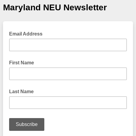
Maryland NEU Newsletter
Email Address
First Name
Last Name